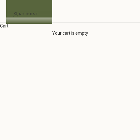
ACCOUNT
Cart
woven by hand by skilled artisans
Your cart is empty
Our Newest Handwoven Cotton Collection Is Here
EXPLORE THE COLLECTION