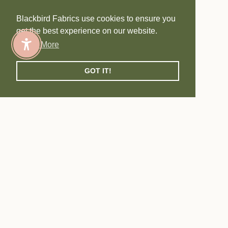
Blackbird Fabrics use cookies to ensure you
get the best experience on our website.
Learn More
Enable Accessibility
GOT IT!
SHOP BF EXCLUSIVES
Navigate to next section