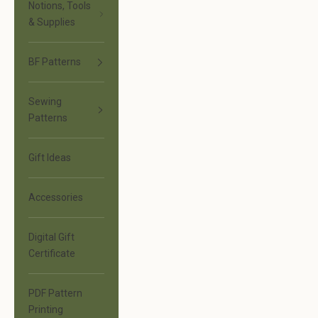
Notions, Tools
& Supplies
BF Patterns
Sewing
Patterns
Gift Ideas
Accessories
Digital Gift
Certificate
PDF Pattern
Printing