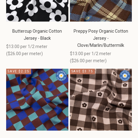
Buttercup Organic Cotton
Preppy Posy Organic Cotton
Jersey - Black
Jersey -
Clove/Marlin/Buttermilk
Sale price
$13.00 per 1/2 meter
Sale price
(
$26.00
per meter)
$13.00 per 1/2 meter
(
$26.00
per meter)
SAVE $2.25
SAVE $3.75