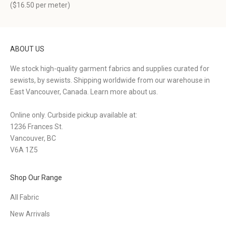
(
$16.50
per meter)
ABOUT US
We stock high-quality garment fabrics and supplies curated for
sewists, by sewists. Shipping worldwide from our warehouse in
East Vancouver, Canada.
Learn more about us.
Online only. Curbside pickup available at:
1236 Frances St.
Vancouver, BC
V6A 1Z5
Shop Our Range
All Fabric
New Arrivals