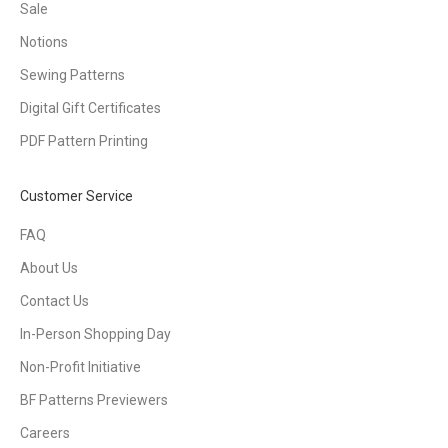
Sale
Notions
Sewing Patterns
Digital Gift Certificates
PDF Pattern Printing
Customer Service
FAQ
About Us
Contact Us
In-Person Shopping Day
Non-Profit Initiative
BF Patterns Previewers
Careers