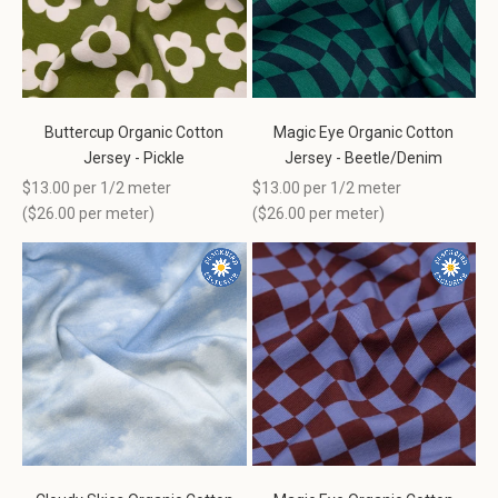
Buttercup Organic Cotton
Magic Eye Organic Cotton
Jersey - Pickle
Jersey - Beetle/Denim
Sale price
Sale price
$13.00 per 1/2 meter
$13.00 per 1/2 meter
(
$26.00
per meter)
(
$26.00
per meter)