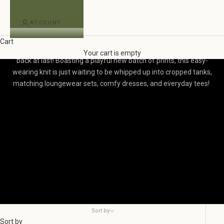
ACCOUNT
BF Exclusive Organic Cotton Jersey
Cart
Our beloved Blackbird Exclusive Printed Organic Cotton Jersey is
Your cart is empty
back at last! Boasting a playful new batch of prints, t
his easy-
wearing knit is just waiting to be whipped up into cropped tanks,
matching loungewear sets, comfy dresses, and everyday tees!
Sort by
Sort by