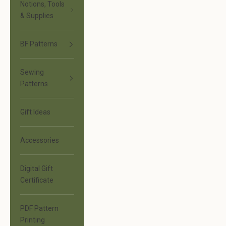
Notions, Tools
& Supplies
BF Patterns
Sewing
Patterns
Gift Ideas
Accessories
Digital Gift
Certificate
PDF Pattern
Printing