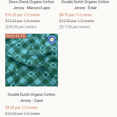
Disco Check Organic Cotton
Double Dutch Organic Cotton
Jersey - Maroon/Lapis
Jersey - Éclair
Sale price
Sale price
$10.25 per 1/2 meter
$8.75 per 1/2 meter
Regular price
Regular price
$12.50 per 1/2 meter
$12.50 per 1/2 meter
(
$20.50
per meter)
(
$17.50
per meter)
SAVE $4.25
Double Dutch Organic Cotton
Jersey - Oasis
Sale price
$8.25 per 1/2 meter
Regular price
$12.50 per 1/2 meter