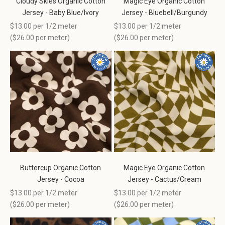
Cloudy Skies Organic Cotton
Magic Eye Organic Cotton
Jersey - Baby Blue/Ivory
Jersey - Bluebell/Burgundy
Sale price
Sale price
$13.00 per 1/2 meter
$13.00 per 1/2 meter
(
$26.00
per meter)
(
$26.00
per meter)
Buttercup Organic Cotton
Magic Eye Organic Cotton
Jersey - Cocoa
Jersey - Cactus/Cream
Sale price
Sale price
$13.00 per 1/2 meter
$13.00 per 1/2 meter
(
$26.00
per meter)
(
$26.00
per meter)