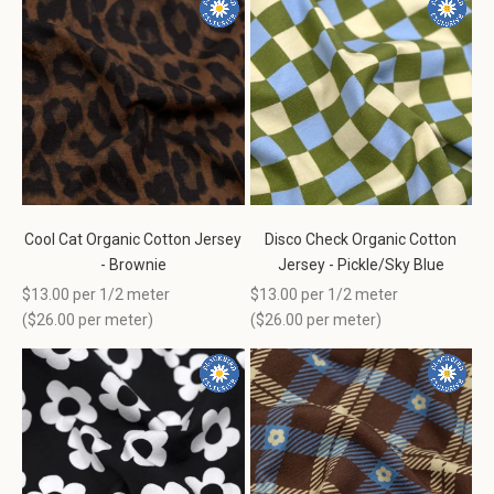
Cool Cat Organic Cotton Jersey
Disco Check Organic Cotton
- Brownie
Jersey - Pickle/Sky Blue
Sale price
Sale price
$13.00 per 1/2 meter
$13.00 per 1/2 meter
(
$26.00
per meter)
(
$26.00
per meter)