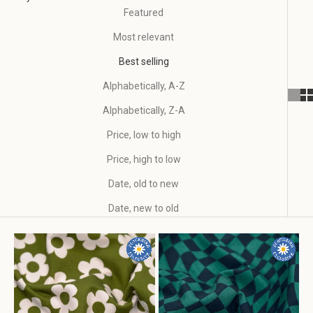
Featured
Most relevant
Best selling
Alphabetically, A-Z
Alphabetically, Z-A
Price, low to high
Price, high to low
Date, old to new
Date, new to old