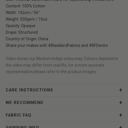
Content: 100% Cotton
Width: 142cm / 56”
Weight: 330gsm / 10oz
Opacity: Opaque
Drape: Structured
Country of Origin: China
Share your makes with
#BlackbirdFabrics
and
#BFDenim
Video shows our
Medium Indigo
colourway. Colours depicted in
the video may differ from real life, for a more accurate
representation please refer to the product images.
CARE INSTRUCTIONS
WE RECOMMEND
FABRIC FAQ
SHIPPING INFO