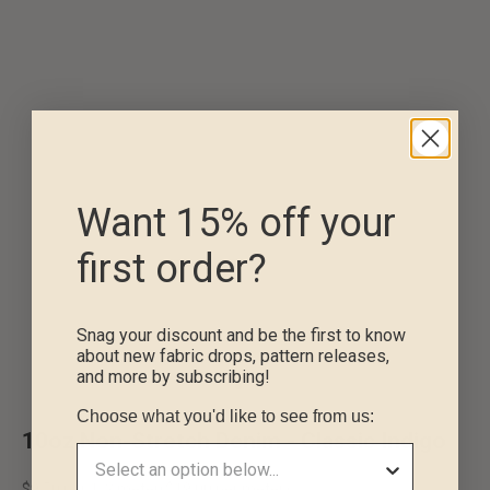
Want 15% off your
first order?
Snag your discount and be the first to know
about new fabric drops, pattern releases,
and more by subscribing!
Go to item 1
Go to item 2
Go to item 3
Choose what you'd like to see from us:
10oz Non-Stretch Denim - Classic Indigo
Sale price
$9.50 per 1/2 meter
(
$19.00
per meter)