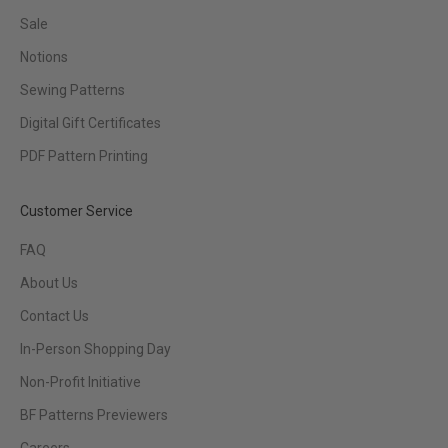
Sale
Notions
Sewing Patterns
Digital Gift Certificates
PDF Pattern Printing
Customer Service
FAQ
About Us
Contact Us
In-Person Shopping Day
Non-Profit Initiative
BF Patterns Previewers
Careers