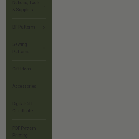
Notions, Tools
& Supplies
BF Patterns
Sewing
Patterns
Gift Ideas
Accessories
Digital Gift
Certificate
PDF Pattern
Printing