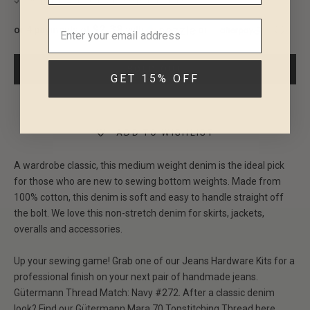
$2.38
or 4 payments of
with
or
ⓘ
SOLD OUT
GET 15% OFF
ADD TO WISHLIST
A wardrobe classic, this medium weight denim is the ideal pick
for those who are new to sewing bottom weights. Made from
100% cotton, this denim is soft and easy to handle straight off
the bolt. We love this non-stretch denim for skirts, jackets,
overalls and accessories.
Up your sewing game! Grab one of our
J
eans Hardware Kits
for a
professional finish on your next pair of handmade jeans.
Gütermann Thread Match:
Navy #272
.
After a classic denim
look?
Find our
Gütermann Mara 70
Topstitching Thread here
.