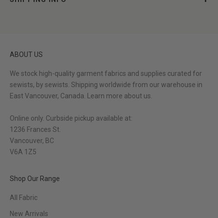
ABOUT US
We stock high-quality garment fabrics and supplies curated for
sewists, by sewists. Shipping worldwide from our warehouse in
East Vancouver, Canada.
Learn more about us.
Online only. Curbside pickup available at:
1236 Frances St.
Vancouver, BC
V6A 1Z5
Shop Our Range
All Fabric
New Arrivals