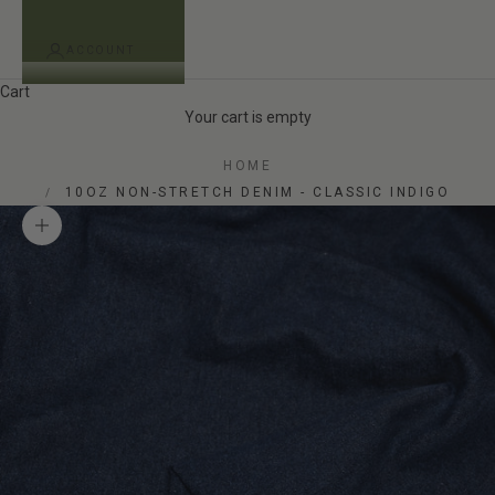
ACCOUNT
Cart
Your cart is empty
HOME
10OZ NON-STRETCH DENIM - CLASSIC INDIGO
Zoom picture